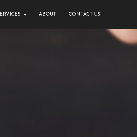
ERVICES
ABOUT
CONTACT US