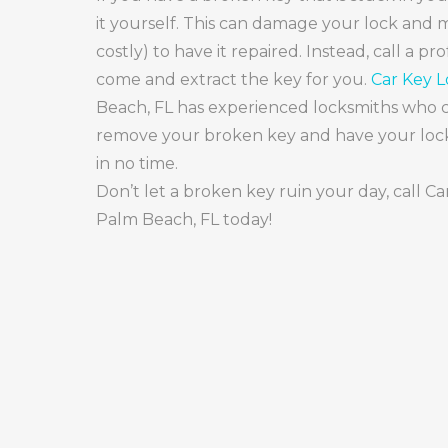
it yourself. This can damage your lock and m
costly) to have it repaired. Instead, call a pr
come and extract the key for you.
Car Key 
Beach, FL has experienced locksmiths who c
remove your broken key and have your lock
in no time.
Don’t let a broken key ruin your day, call C
Palm Beach, FL today!