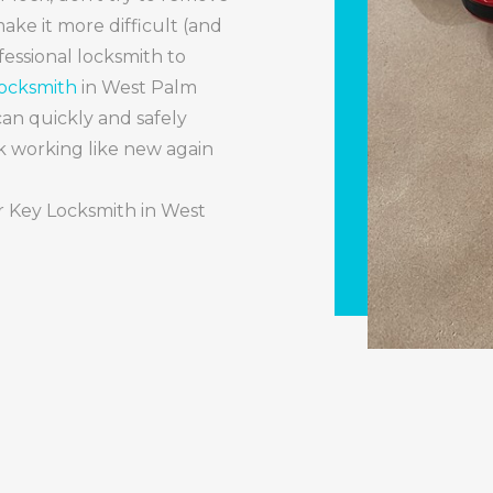
ake it more difficult (and
ofessional locksmith to
Locksmith
in West Palm
an quickly and safely
 working like new again
ar Key Locksmith in West