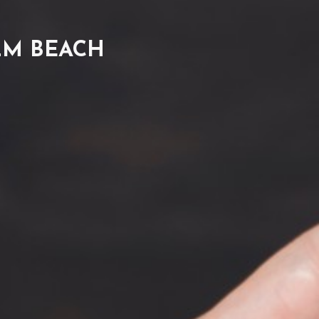
LM BEACH