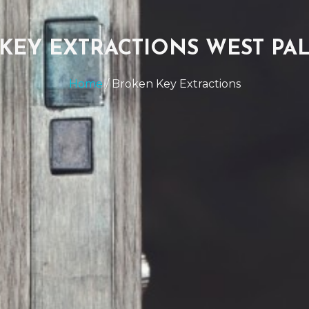
KEY EXTRACTIONS WEST PA
Home
/ Broken Key Extractions