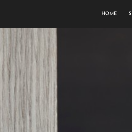
HOME
S