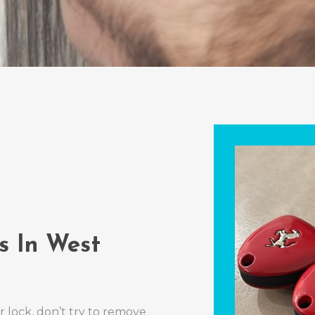
s In West
r lock, don’t try to remove