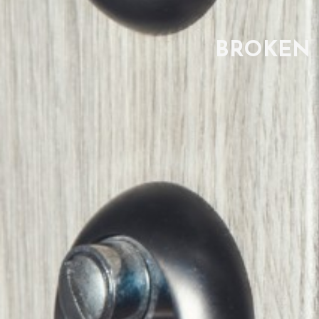
BROKEN 