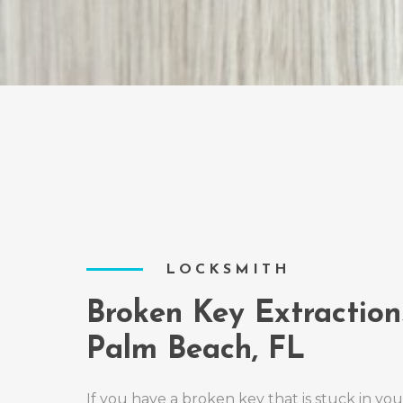
LOCKSMITH
Broken Key Extraction
Palm Beach, FL
If you have a broken key that is stuck in you